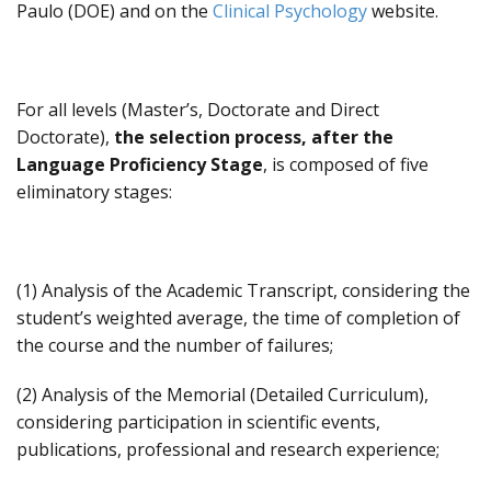
Paulo (DOE) and on the
Clinical Psychology
website.
For all levels (Master’s, Doctorate and Direct
Doctorate),
the selection process, after the
Language Proficiency Stage
, is composed of five
eliminatory stages:
(1) Analysis of the Academic Transcript, considering the
student’s weighted average, the time of completion of
the course and the number of failures;
(2) Analysis of the Memorial (Detailed Curriculum),
considering participation in scientific events,
publications, professional and research experience;