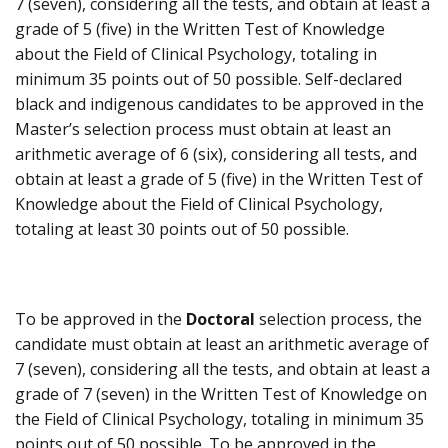
7 (seven), considering all the tests, and obtain at least a
grade of 5 (five) in the Written Test of Knowledge
about the Field of Clinical Psychology, totaling in
minimum 35 points out of 50 possible. Self-declared
black and indigenous candidates to be approved in the
Master’s selection process must obtain at least an
arithmetic average of 6 (six), considering all tests, and
obtain at least a grade of 5 (five) in the Written Test of
Knowledge about the Field of Clinical Psychology,
totaling at least 30 points out of 50 possible.
To be approved in the
Doctoral
selection process, the
candidate must obtain at least an arithmetic average of
7 (seven), considering all the tests, and obtain at least a
grade of 7 (seven) in the Written Test of Knowledge on
the Field of Clinical Psychology, totaling in minimum 35
points out of 50 possible. To be approved in the