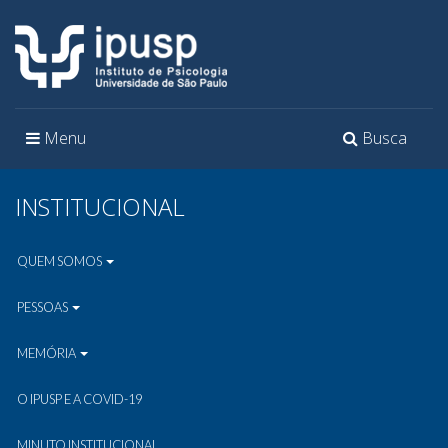
Toggle
Toggle
Menu
Busca
navigation
navigation
INSTITUCIONAL
QUEM SOMOS
PESSOAS
MEMÓRIA
O IPUSP E A COVID-19
MINUTO INSTITUCIONAL