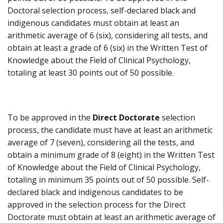
Doctoral selection process, self-declared black and
indigenous candidates must obtain at least an
arithmetic average of 6 (six), considering all tests, and
obtain at least a grade of 6 (six) in the Written Test of
Knowledge about the Field of Clinical Psychology,
totaling at least 30 points out of 50 possible.
To be approved in the
Direct Doctorate
selection
process, the candidate must have at least an arithmetic
average of 7 (seven), considering all the tests, and
obtain a minimum grade of 8 (eight) in the Written Test
of Knowledge about the Field of Clinical Psychology,
totaling in minimum 35 points out of 50 possible. Self-
declared black and indigenous candidates to be
approved in the selection process for the Direct
Doctorate must obtain at least an arithmetic average of