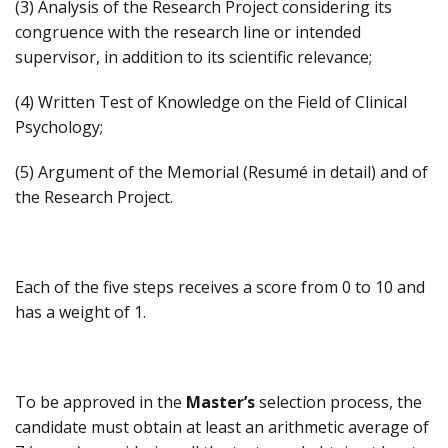
(3) Analysis of the Research Project considering its
congruence with the research line or intended
supervisor, in addition to its scientific relevance;
(4) Written Test of Knowledge on the Field of Clinical
Psychology;
(5) Argument of the Memorial (Resumé in detail) and of
the Research Project.
Each of the five steps receives a score from 0 to 10 and
has a weight of 1.
To be approved in the
Master’s
selection process, the
candidate must obtain at least an arithmetic average of