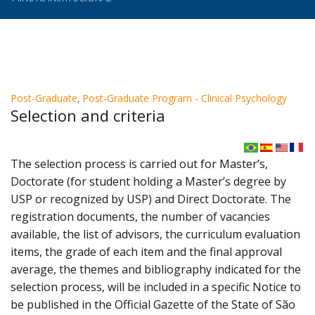
Post-Graduate
,
Post-Graduate Program - Clinical Psychology
Selection and criteria
The selection process is carried out for Master’s,
Doctorate (for student holding a Master’s degree by
USP or recognized by USP) and Direct Doctorate. The
registration documents, the number of vacancies
available, the list of advisors, the curriculum evaluation
items, the grade of each item and the final approval
average, the themes and bibliography indicated for the
selection process, will be included in a specific Notice to
be published in the Official Gazette of the State of São