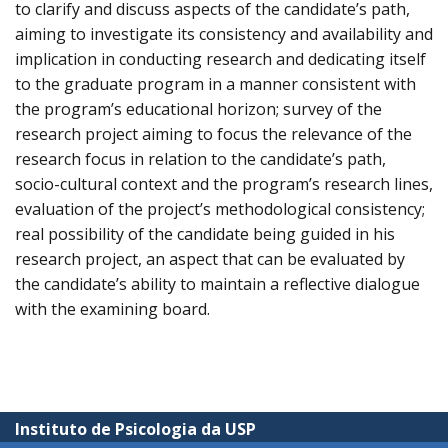
to clarify and discuss aspects of the candidate’s path,
aiming to investigate its consistency and availability and
implication in conducting research and dedicating itself
to the graduate program in a manner consistent with
the program’s educational horizon; survey of the
research project aiming to focus the relevance of the
research focus in relation to the candidate’s path,
socio-cultural context and the program’s research lines,
evaluation of the project’s methodological consistency;
real possibility of the candidate being guided in his
research project, an aspect that can be evaluated by
the candidate’s ability to maintain a reflective dialogue
with the examining board.
Instituto de Psicologia da USP