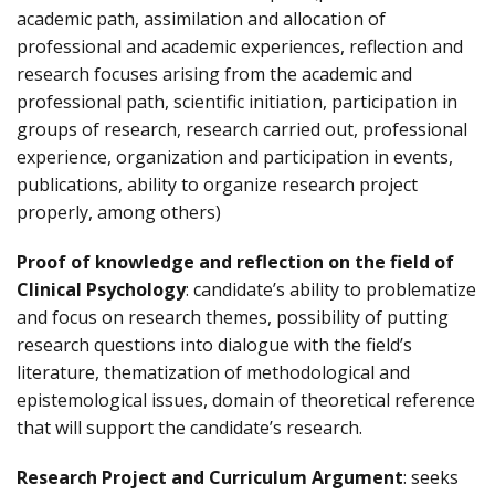
academic path, assimilation and allocation of
professional and academic experiences, reflection and
research focuses arising from the academic and
professional path, scientific initiation, participation in
groups of research, research carried out, professional
experience, organization and participation in events,
publications, ability to organize research project
properly, among others)
Proof of knowledge and reflection on the field of
Clinical Psychology
: candidate’s ability to problematize
and focus on research themes, possibility of putting
research questions into dialogue with the field’s
literature, thematization of methodological and
epistemological issues, domain of theoretical reference
that will support the candidate’s research.
Research Project and Curriculum Argument
: seeks