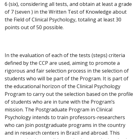
6 (six), considering all tests, and obtain at least a grade
of 7 (seven ) in the Written Test of Knowledge about
the Field of Clinical Psychology, totaling at least 30
points out of 50 possible.
In the evaluation of each of the tests (steps) criteria
defined by the CCP are used, aiming to promote a
rigorous and fair selection process in the selection of
students who will be part of the Program. It is part of
the educational horizon of the Clinical Psychology
Program to carry out the selection based on the profile
of students who are in tune with the Program’s
mission. The Postgraduate Program in Clinical
Psychology intends to train professors-researchers
who can join postgraduate programs in the country
and in research centers in Brazil and abroad. This