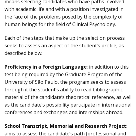
means selecting candidates who have paths involved
with academic life and with a position investigated in
the face of the problems posed by the complexity of
human beings for the field of Clinical Psychology.
Each of the steps that make up the selection process
seeks to assess an aspect of the student’s profile, as
described below:
Proficiency in a Foreign Language
: in addition to this
test being required by the Graduate Program of the
University of São Paulo, the program seeks to assess
through it the student’s ability to read bibliographic
material of the candidate’s theoretical reference, as well
as the candidate’s possibility participate in international
conferences and exchanges and internships abroad.
School Transcript, Memorial and Research Project
:
aims to assess the candidate’s path (professional and