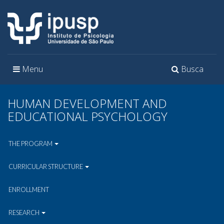
Toggle
Toggle
Menu
Busca
navigation
navigation
HUMAN DEVELOPMENT AND
EDUCATIONAL PSYCHOLOGY
THE PROGRAM
CURRICULAR STRUCTURE
ENROLLMENT
RESEARCH