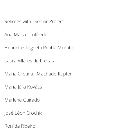
Retirees with Senior Project
Ana Maria Loffredo
Henriette Tognetti Penha Morato
Laura Villares de Freitas
Maria Cristina Machado Kupfer
Maria Júlia Kovács
Marlene Guirado
José Léon Crochik
Ronilda Ribeiro