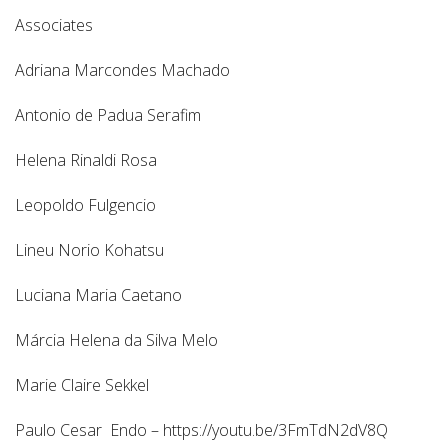
Associates
Adriana Marcondes Machado
Antonio de Padua Serafim
Helena Rinaldi Rosa
Leopoldo Fulgencio
Lineu Norio Kohatsu
Luciana Maria Caetano
Márcia Helena da Silva Melo
Marie Claire Sekkel
Paulo Cesar Endo – https://youtu.be/3FmTdN2dV8Q