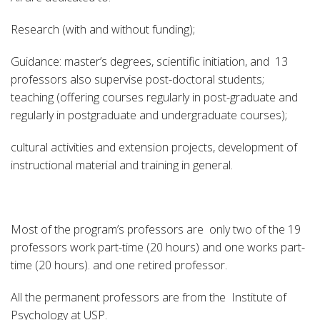
Research (with and without funding);
Guidance: master’s degrees, scientific initiation, and 13
professors also supervise post-doctoral students;
teaching (offering courses regularly in post-graduate and
regularly in postgraduate and undergraduate courses);
cultural activities and extension projects, development of
instructional material and training in general.
Most of the program’s professors are only two of the 19
professors work part-time (20 hours) and one works part-
time (20 hours). and one retired professor.
All the permanent professors are from the Institute of
Psychology at USP.