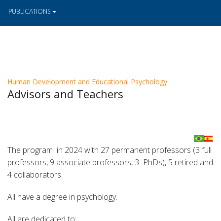
PUBLICATIONS
Human Development and Educational Psychology
Advisors and Teachers
The program in 2024 with 27 permanent professors (3 full
professors, 9 associate professors, 3 PhDs), 5 retired and
4 collaborators.
All have a degree in psychology.
All are dedicated to: