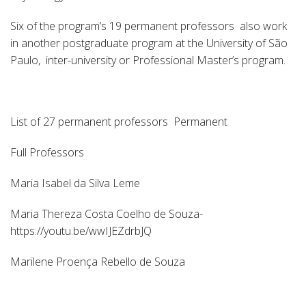
Six of the program’s 19 permanent professors also work
in another postgraduate program at the University of São
Paulo, inter-university or Professional Master’s program.
List of 27 permanent professors Permanent
Full Professors
Maria Isabel da Silva Leme
Maria Thereza Costa Coelho de Souza-
https://youtu.be/wwIJEZdrbJQ
Marilene Proença Rebello de Souza