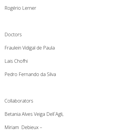
Rogério Lerner
Doctors
Fraulein Vidigal de Paula
Lais Chofhi
Pedro Fernando da Silva
Collaborators
Betania Alves Veiga Dell`Agli,
Miriam Debieux –