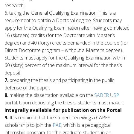
research;
6. taking the General Qualifying Examination. This is a
requirement to obtain a Doctoral degree. Students may
apply for the Qualifying Examination after having completed
16 (sixteen) credits (for the Doctorate with Master’s
degree) and 40 (forty) credits demanded in the course (for
Direct Doctorate program – without a Master’s degree).
Students must apply for the Qualifying Examination within
60 (sixty) percent of the maximum interval for the thesis
deposit.
7.
preparing the thesis and participating in the public
defense of the paper;
8.
making the dissertation available on the
SABER USP
portal. Upon depositing the thesis, students must make it
integrally available for publication on the Portal
9.
It is required that the student receiving a CAPES
scholarship to join the
PAE
, which is a pedagogical
internship program, for the graduate student, in an