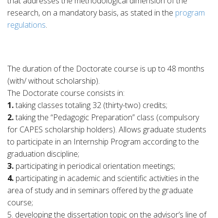
that addresses the methodological dimension of the
research, on a mandatory basis, as stated in the
program
regulations
.
The duration of the Doctorate course is up to 48 months
(with/ without scholarship).
The Doctorate course consists in:
1.
taking classes totaling 32 (thirty-two) credits;
2.
taking the “Pedagogic Preparation” class (compulsory
for CAPES scholarship holders). Allows graduate students
to participate in an Internship Program according to the
graduation discipline;
3.
participating in periodical orientation meetings;
4.
participating in academic and scientific activities in the
area of study and in seminars offered by the graduate
course;
5. developing the dissertation topic on the advisor’s line of