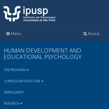
Toggle
Toggle
Menu
Busca
navigation
navigation
HUMAN DEVELOPMENT AND
EDUCATIONAL PSYCHOLOGY
THE PROGRAM
CURRICULAR STRUCTURE
ENROLLMENT
RESEARCH