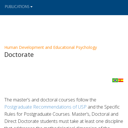
PUBLICATIONS
Human Development and Educational Psychology
Doctorate
The master’s and doctoral courses follow the
Postgraduate Recommendations of USP
and the Specific
Rules for Postgraduate Courses. Master’s, Doctoral and
Direct Doctorate students must take at least one discipline