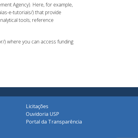
ment Agency). Here, for example,
as-e-tutoriais/) that provide
alytical tools; reference
or/) where you can access funding
Licitações
Ouvidoria USP
Portal da Transparência