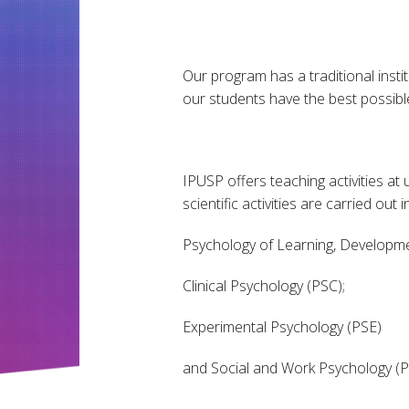
Our program has a traditional instit
our students have the best possible
IPUSP offers teaching activities a
scientific activities are carried out
Psychology of Learning, Developme
Clinical Psychology (PSC);
Experimental Psychology (PSE)
and Social and Work Psychology (P