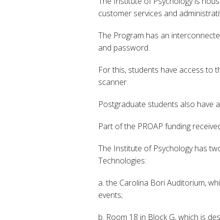
The Institute of Psychology is hou
customer services and administrati
The Program has an interconnected 
and password.
For this, students have access to 
scanner.
Postgraduate students also have ac
Part of the PROAP funding received 
The Institute of Psychology has tw
Technologies:
a. the Carolina Bori Auditorium, w
events;
b. Room 18 in Block G, which is d