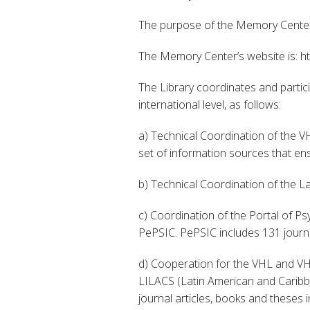
The purpose of the Memory Center 
The Memory Center’s website is: ht
The Library coordinates and partic
international level, as follows:
a) Technical Coordination of the VH
set of information sources that ens
b) Technical Coordination of the L
c) Coordination of the Portal of Ps
PePSIC. PePSIC includes 131 journal
d) Cooperation for the VHL and VHL
LILACS (Latin American and Caribbe
journal articles, books and theses 