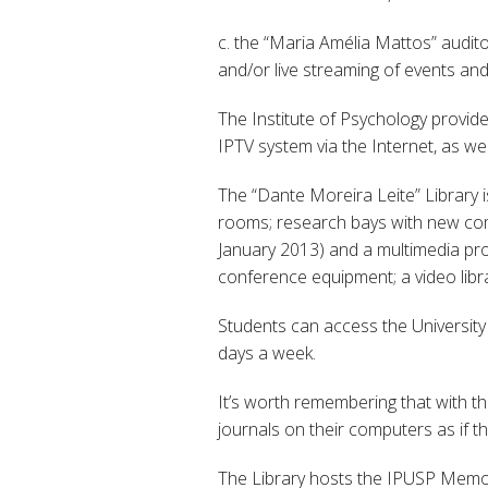
c. the “Maria Amélia Mattos” audito
and/or live streaming of events an
The Institute of Psychology provid
IPTV system via the Internet, as w
The “Dante Moreira Leite” Library 
rooms; research bays with new compu
January 2013) and a multimedia pro
conference equipment; a video libra
Students can access the University
days a week.
It’s worth remembering that with 
journals on their computers as if 
The Library hosts the IPUSP Memor