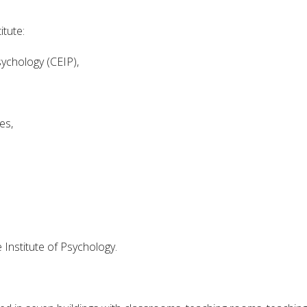
tute:
sychology (CEIP),
es,
Institute of Psychology.