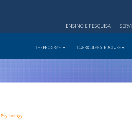
ENSINO E PESQUISA
SERV
THE PROGRAM
CURRICULAR STRUCTURE
 Psychology