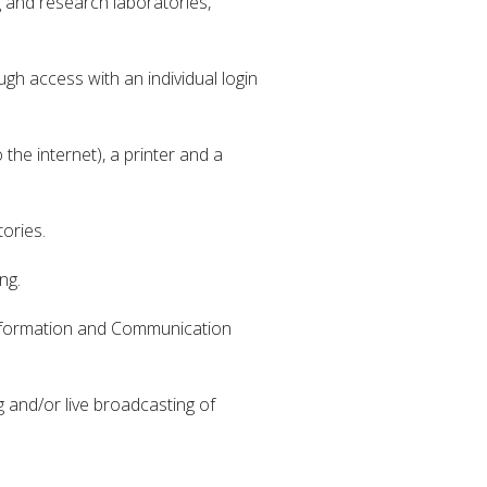
g and research laboratories,
h access with an individual login
he internet), a printer and a
ories.
ng.
 Information and Communication
 and/or live broadcasting of