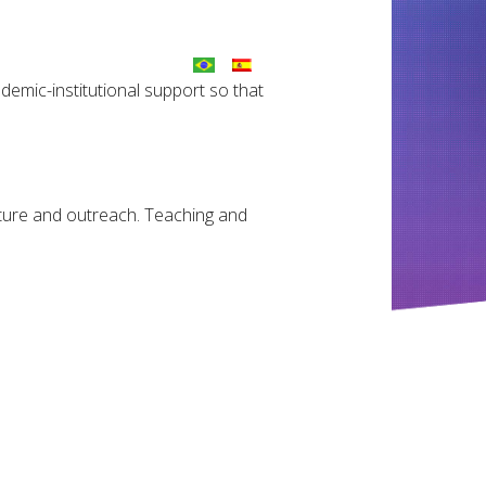
ademic-institutional support so that
ulture and outreach. Teaching and