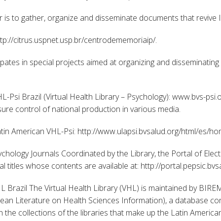
is to gather, organize and disseminate documents that revive
tp://citrus.uspnet.usp.br/centrodememoriaip/.
ipates in special projects aimed at organizing and disseminatin
L-Psi Brazil (Virtual Health Library – Psychology): www.bvs-psi.
ure control of national production in various media.
atin American VHL-Psi: http://www.ulapsi.bvsalud.org/html/es/ho
ychology Journals Coordinated by the Library, the Portal of Elect
 titles whose contents are available at: http://portal.pepsic.bv
 Brazil The Virtual Health Library (VHL) is maintained by BIREM
an Literature on Health Sciences Information), a database cont
in the collections of the libraries that make up the Latin Ameri