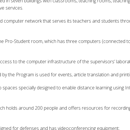
sed in seven buildings with classrooms, teaching rooms, teachin
ve services.
computer network that serves its teachers and students throug
the Pro-Student room, which has three computers (connected to t
cess to the computer infrastructure of the supervisors’ laborat
by the Program is used for events, article translation and printi
o spaces specially designed to enable distance learning using
hich holds around 200 people and offers resources for recording
esigned for defenses and has videoconferencing equipment;