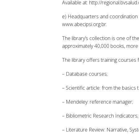
Available at: http://regional.bvsalud.
e) Headquarters and coordination of
www.abecipsi.org.br.
The library’s collection is one of t
approximately 40,000 books, more t
The library offers training courses
– Database courses;
– Scientific article: from the basics
– Mendeley: reference manager;
– Bibliometric Research Indicators;
– Literature Review: Narrative, Sys