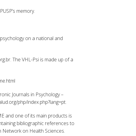
 IPUSP’s memory.
g psychology on a national and
org.br. The VHL-Psi is made up of a
me.html
ronic Journals in Psychology –
salud.org/php/index.php?lang=pt.
E and one of its main products is
aining bibliographic references to
can Network on Health Sciences.