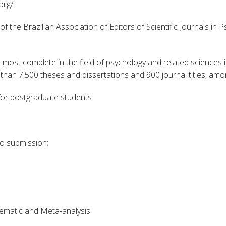
org/.
 the Brazilian Association of Editors of Scientific Journals in 
he most complete in the field of psychology and related sciences 
han 7,500 theses and dissertations and 900 journal titles, amo
 for postgraduate students:
 to submission;
tematic and Meta-analysis.