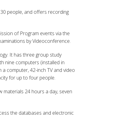
 30 people, and offers recording
ission of Program events via the
 Examinations by Videoconference.
gy. It has three group study
h nine computers (installed in
th a computer, 42-inch TV and video
ity for up to four people.
ew materials 24 hours a day, seven
cess the databases and electronic