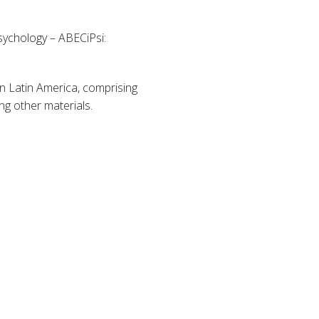
Psychology – ABECiPsi:
in Latin America, comprising
ng other materials.