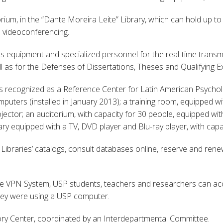
rium, in the “Dante Moreira Leite” Library, which can hold up to
d videoconferencing.
es equipment and specialized personnel for the real-time transm
ell as for the Defenses of Dissertations, Theses and Qualifying
is recognized as a Reference Center for Latin American Psycholo
ters (installed in January 2013); a training room, equipped wit
jector; an auditorium, with capacity for 30 people, equipped wi
ry equipped with a TV, DVD player and Blu-ray player, with capac
 Libraries’ catalogs, consult databases online, reserve and ren
the VPN System, USP students, teachers and researchers can ac
they were using a USP computer.
y Center, coordinated by an Interdepartmental Committee.