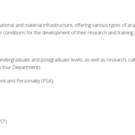
utional and material infrastructure, offering various types of ac
 conditions for the development of their research and training.
t undergraduate and postgraduate levels, as well as research, c
 in four Departments:
nt and Personality (PSA);
ST).