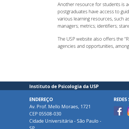
Another resource for students is 
postgraduates have access to guides
various learning resources, such as
managers; metrics; identifiers; sta
The USP website also offers the “
agencies and opportunities, among o
Instituto de Psicologia da USP
ENDEREÇO
REDES 
Av. Prof. Mello Moraes, 1721
CEP 05508-030
Cidade Universitária - São Paulo -
SP