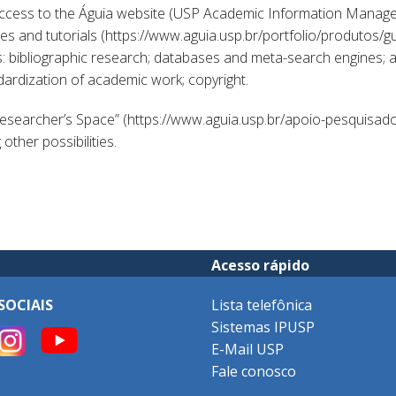
access to the Águia website (USP Academic Information Manage
 and tutorials (https://www.aguia.usp.br/portfolio/produtos/gui
: bibliographic research; databases and meta-search engines; an
ndardization of academic work; copyright.
Researcher’s Space” (https://www.aguia.usp.br/apoio-pesquisad
ther possibilities.
Acesso rápido
SOCIAIS
Lista telefônica
Sistemas IPUSP
E-Mail USP
Fale conosco