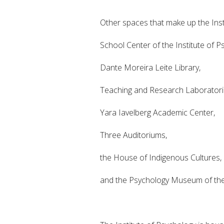
Other spaces that make up the Insti
School Center of the Institute of P
Dante Moreira Leite Library,
Teaching and Research Laboratori
Yara Iavelberg Academic Center,
Three Auditoriums,
the House of Indigenous Cultures,
and the Psychology Museum of the 