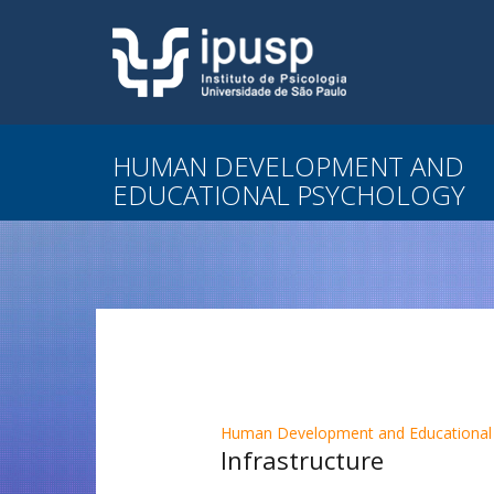
HUMAN DEVELOPMENT AND
EDUCATIONAL PSYCHOLOGY
Human Development and Educational
Infrastructure