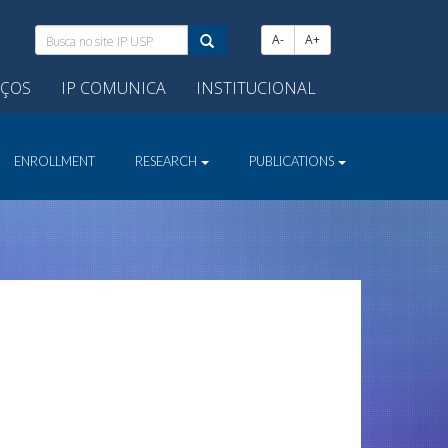
Busca
A-
A+
no
site
IÇOS
IP COMUNICA
INSTITUCIONAL
IP
USP:
ENROLLMENT
RESEARCH
PUBLICATIONS