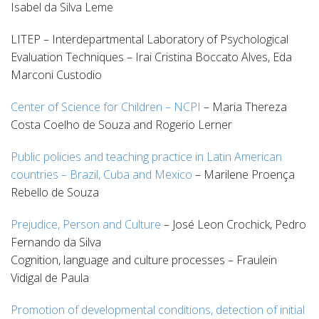
Isabel da Silva Leme
LITEP – Interdepartmental Laboratory of Psychological
Evaluation Techniques – Irai Cristina Boccato Alves, Eda
Marconi Custodio
Center of Science for Children – NCPI
– Maria Thereza
Costa Coelho de Souza and Rogerio Lerner
Public policies and teaching practice in Latin American
countries – Brazil, Cuba and Mexico
– Marilene Proença
Rebello de Souza
Prejudice, Person and Culture
– José Leon Crochick, Pedro
Fernando da Silva
Cognition, language and culture processes – Fraulein
Vidigal de Paula
Promotion of developmental conditions, detection of initial