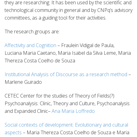
they are researching. It has been used by the scientific and
technological community in general and by CNPq’s advisory
committees, as a guiding tool for their activities.
The research groups are:
Affectivity and Cognition
– Fraulein Vidigal de Paula,
Luciana Maria Caetano, Maria Isabel da Silva Leme, Maria
Thereza Costa Coelho de Souza
Institutional Analysis of Discourse as a research method
–
Marlene Guirado
CETEC Center for the studies of Theory of Fields(?)
Psychoanalysis: Clinic, Theory and Culture, Psychoanalysis
and Expanded Clinic–
Ana Maria Loffredo
Social contexts of development: Evolutionary and cultural
aspects
– Maria Thereza Costa Coelho de Souza e Maria