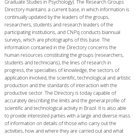
Graduate Studies in Psychology). The Research Groups
Directory maintains a current base, in which information is
continually updated by the leaders of the groups,
researchers, students and research leaders of the
participating institutions, and CNPq conducts biannual
surveys, which are photographs of this base. The
information contained in the Directory concerns the
human resources constituting the groups (researchers,
students and technicians), the lines of research in
progress, the specialties of knowledge, the sectors of
application involved, the scientific, technological and artistic
production and the standards of interaction with the
productive sector. The Directory is today capable of
accurately describing the limits and the general profile of
scientific and technological activity in Brazil. It is also able
to provide interested parties with a large and diverse mass
of information on details of those who carry out the
activities, how and where they are carried out and what