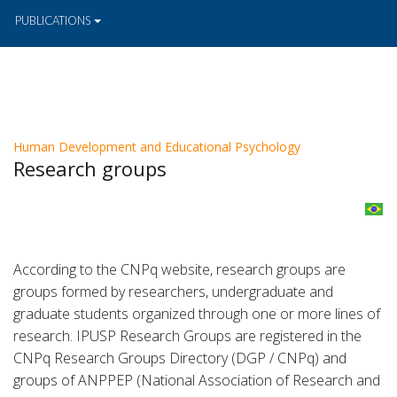
PUBLICATIONS
Human Development and Educational Psychology
Research groups
According to the CNPq website, research groups are
groups formed by researchers, undergraduate and
graduate students organized through one or more lines of
research. IPUSP Research Groups are registered in the
CNPq Research Groups Directory (DGP / CNPq) and
groups of ANPPEP (National Association of Research and