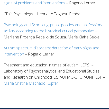
signs of problems and interventions
– Rogerio Lerner
Clínic Psychology – Henriette Tognetti Penha
Psychology and Schooling: public policies and professional
activity according to the historical-critical perspective
–
Marilene Proença Rebello de Souza, Marie Claire Sekkel
Autism spectrum disorders: detection of early signs and
intervention
– Rogerio Lerner
Treatment and education in times of autism, LEPSI –
Laboratory of Psychoanalytical and Educational Studies
and Research on Childhood. USP-UFMG-UFOP-UNIFESP –
Maria Cristina Machado Kupfer