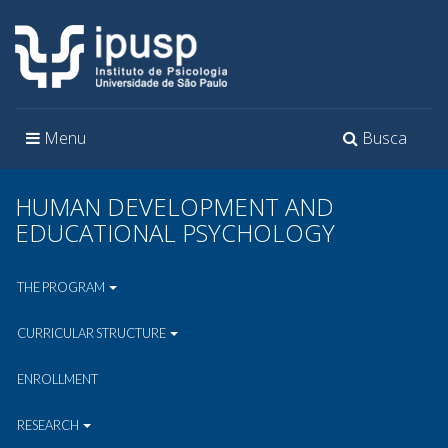
Toggle
Toggle
Menu
Busca
navigation
navigation
HUMAN DEVELOPMENT AND
EDUCATIONAL PSYCHOLOGY
THE PROGRAM
CURRICULAR STRUCTURE
ENROLLMENT
RESEARCH