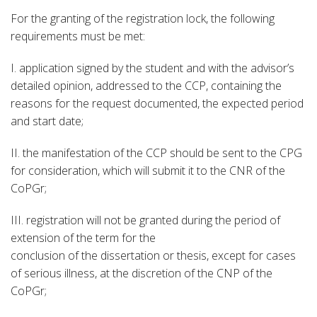
For the granting of the registration lock, the following
requirements must be met:
I. application signed by the student and with the advisor’s
detailed opinion, addressed to the CCP, containing the
reasons for the request documented, the expected period
and start date;
II. the manifestation of the CCP should be sent to the CPG
for consideration, which will submit it to the CNR of the
CoPGr;
III. registration will not be granted during the period of
extension of the term for the
conclusion of the dissertation or thesis, except for cases
of serious illness, at the discretion of the CNP of the
CoPGr;