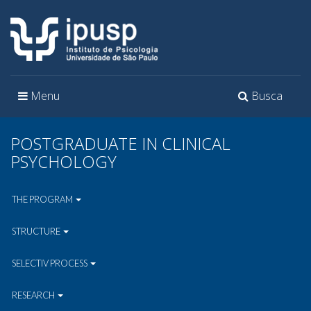
Toggle
Toggle
Menu
Busca
navigation
navigation
POSTGRADUATE IN CLINICAL
PSYCHOLOGY
THE PROGRAM
STRUCTURE
SELECTIV PROCESS
RESEARCH