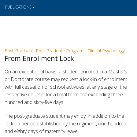
PUBLICATIONS
Post-Graduate
,
Post-Graduate Program - Clinical Psychology
From Enrollment Lock
On an exceptional basis, a student enrolled in a Master’s
or Doctorate course may request a lock-in of enrollment
with full cessation of school activities, at any stage of the
respective course, for a total term not exceeding three
hundred and sixty-five days.
The post-graduate student may enjoy, in addition to the
lock-up period established by the regiment, one hundred
and eighty days of maternity leave.