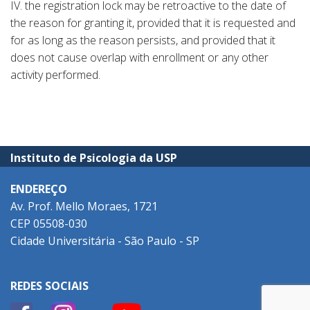
IV. the registration lock may be retroactive to the date of
the reason for granting it, provided that it is requested and
for as long as the reason persists, and provided that it
does not cause overlap with enrollment or any other
activity performed.
Instituto de Psicologia da USP
ENDEREÇO
Av. Prof. Mello Moraes, 1721
CEP 05508-030
Cidade Universitária - São Paulo - SP
REDES SOCIAIS