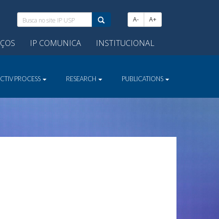
Busca
A-
A+
no
site
IÇOS
IP COMUNICA
INSTITUCIONAL
IP
USP:
ECTIV PROCESS
RESEARCH
PUBLICATIONS