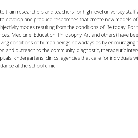
o train researchers and teachers for high-level university staff a
s to develop and produce researches that create new models of c
ectivity modes resulting from the conditions of life today. For 
iences, Medicine, Education, Philosophy, Art and others) have b
living conditions of human beings nowadays as by encouraging
ion and outreach to the community: diagnostic, therapeutic interv
pitals, kindergartens, clinics, agencies that care for individuals w
dance at the school clinic.