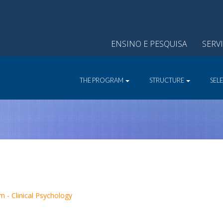
ENSINO E PESQUISA
SERV
THE PROGRAM
STRUCTURE
SEL
 - Clinical Psychology