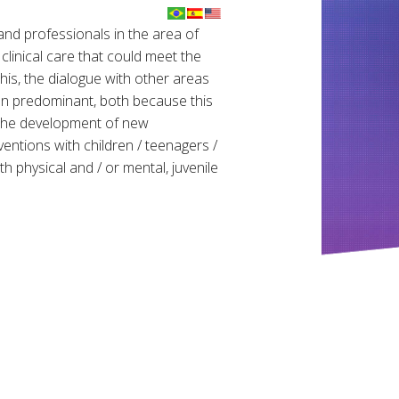
nd professionals in the area of ​​
linical care that could meet the
this, the dialogue with other areas
een predominant, both because this
 the development of new
entions with children / teenagers /
ith physical and / or mental, juvenile