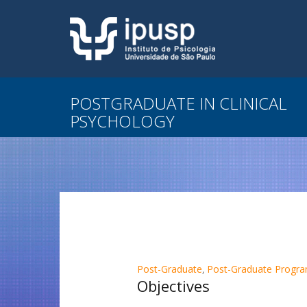
POSTGRADUATE IN CLINICAL
PSYCHOLOGY
Post-Graduate
,
Post-Graduate Program
Objectives