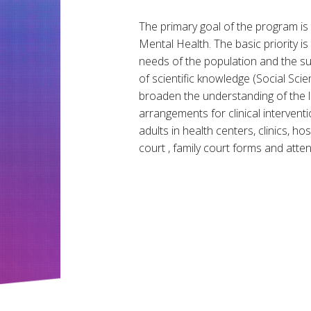
The primary goal of the program is t
Mental Health. The basic priority i
needs of the population and the subj
of scientific knowledge (Social Sc
broaden the understanding of the 
arrangements for clinical intervent
adults in health centers, clinics, hos
court , family court forms and atten