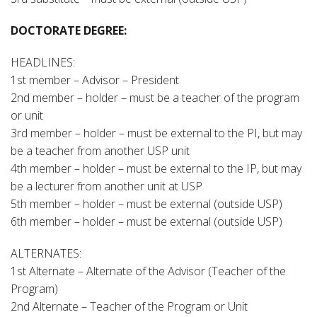
DOCTORATE DEGREE:
HEADLINES:
1st member – Advisor – President
2nd member – holder – must be a teacher of the program
or unit
3rd member – holder – must be external to the PI, but may
be a teacher from another USP unit
4th member – holder – must be external to the IP, but may
be a lecturer from another unit at USP
5th member – holder – must be external (outside USP)
6th member – holder – must be external (outside USP)
ALTERNATES:
1st Alternate – Alternate of the Advisor (Teacher of the
Program)
2nd Alternate – Teacher of the Program or Unit