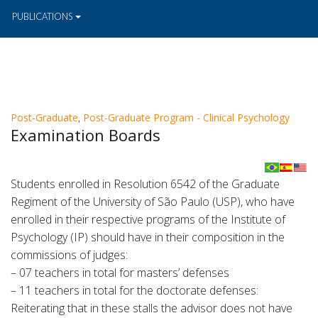
PUBLICATIONS
Post-Graduate
,
Post-Graduate Program - Clinical Psychology
Examination Boards
Students enrolled in Resolution 6542 of the Graduate
Regiment of the University of São Paulo (USP), who have
enrolled in their respective programs of the Institute of
Psychology (IP) should have in their composition in the
commissions of judges:
– 07 teachers in total for masters’ defenses
– 11 teachers in total for the doctorate defenses:
Reiterating that in these stalls the advisor does not have