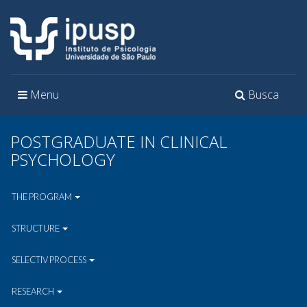
Toggle
Toggle
Menu
Busca
navigation
navigation
POSTGRADUATE IN CLINICAL
PSYCHOLOGY
THE PROGRAM
STRUCTURE
SELECTIV PROCESS
RESEARCH