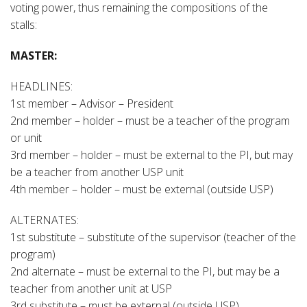
voting power, thus remaining the compositions of the
stalls:
MASTER:
HEADLINES:
1st member – Advisor – President
2nd member – holder – must be a teacher of the program
or unit
3rd member – holder – must be external to the PI, but may
be a teacher from another USP unit
4th member – holder – must be external (outside USP)
ALTERNATES:
1st substitute – substitute of the supervisor (teacher of the
program)
2nd alternate – must be external to the PI, but may be a
teacher from another unit at USP
3rd substitute – must be external (outside USP)