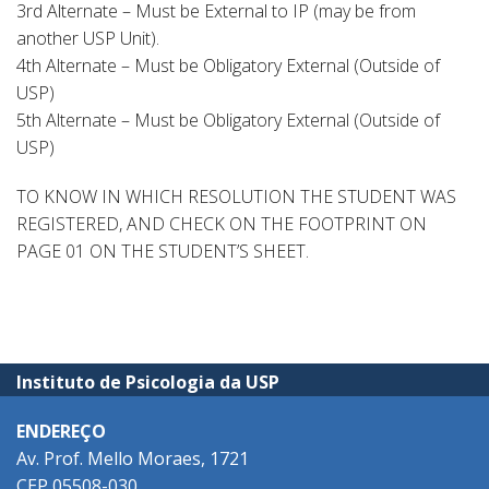
3rd Alternate – Must be External to IP (may be from
another USP Unit).
4th Alternate – Must be Obligatory External (Outside of
USP)
5th Alternate – Must be Obligatory External (Outside of
USP)
TO KNOW IN WHICH RESOLUTION THE STUDENT WAS
REGISTERED, AND CHECK ON THE FOOTPRINT ON
PAGE 01 ON THE STUDENT’S SHEET.
Instituto de Psicologia da USP
ENDEREÇO
Av. Prof. Mello Moraes, 1721
CEP 05508-030