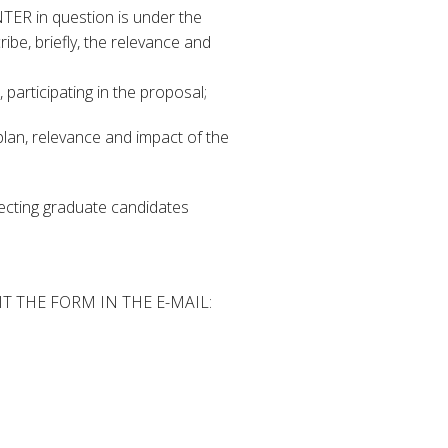
INTER in question is under the
ibe, briefly, the relevance and
 participating in the proposal;
plan, relevance and impact of the
electing graduate candidates
 THE FORM IN THE E-MAIL: