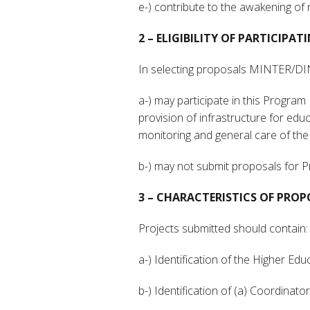
e-) contribute to the awakening of 
2 – ELIGIBILITY OF PARTICIPA
In selecting proposals MINTER/DINTE
a-) may participate in this Program P
provision of infrastructure for ed
monitoring and general care of the
b-) may not submit proposals for 
3 – CHARACTERISTICS OF PROP
Projects submitted should contain:
a-) Identification of the Higher Ed
b-) Identification of (a) Coordinator