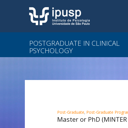
POSTGRADUATE IN CLINICAL
PSYCHOLOGY
Post-Graduate
,
Post-Graduate Program
Master or PhD (MINTER