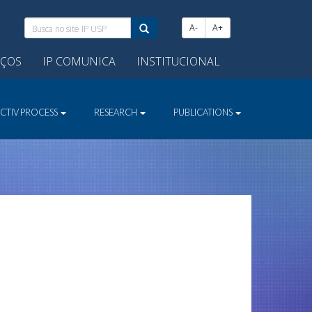
Busca
A-
A+
no
site
IÇOS
IP COMUNICA
INSTITUCIONAL
IP
USP:
ECTIV PROCESS
RESEARCH
PUBLICATIONS