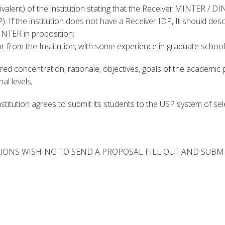
uivalent) of the institution stating that the Receiver MINTER / D
. If the institution does not have a Receiver IDP, It should descr
NTER in proposition;
or from the Institution, with some experience in graduate school,
ired concentration, rationale, objectives, goals of the academic 
al levels;
Institution agrees to submit its students to the USP system of s
IONS WISHING TO SEND A PROPOSAL FILL OUT AND SUBMIT