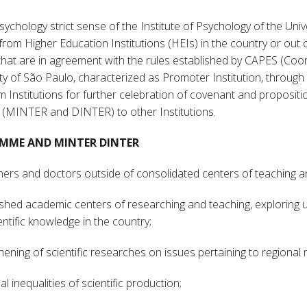
ychology strict sense of the Institute of Psychology of the Univ
 from Higher Education Institutions (HEIs) in the country or out o
 that are in agreement with the rules established by CAPES (Co
y of São Paulo, characterized as Promoter Institution, through 
 Institutions for further celebration of covenant and propositi
 (MINTER and DINTER) to other Institutions.
RAMME AND MINTER DINTER
achers and doctors outside of consolidated centers of teaching 
lished academic centers of researching and teaching, exploring up
ntific knowledge in the country;
hening of scientific researches on issues pertaining to regional 
l inequalities of scientific production;