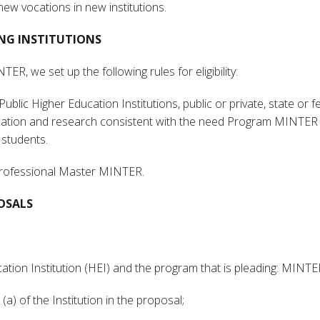
new vocations in new institutions.
TING INSTITUTIONS
R, we set up the following rules for eligibility:
ublic Higher Education Institutions, public or private, state or f
ucation and research consistent with the need Program MINTER 
 students.
Professional Master MINTER.
OSALS
ucation Institution (HEI) and the program that is pleading: MINT
 (a) of the Institution in the proposal;