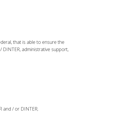
ederal, that is able to ensure the
/ DINTER, administrative support,
ER and / or DINTER;