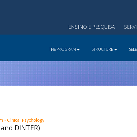
ENSINO E PESQUISA
SERV
THE PROGRAM
STRUCTURE
SEL
 - Clinical Psychology
 and DINTER)