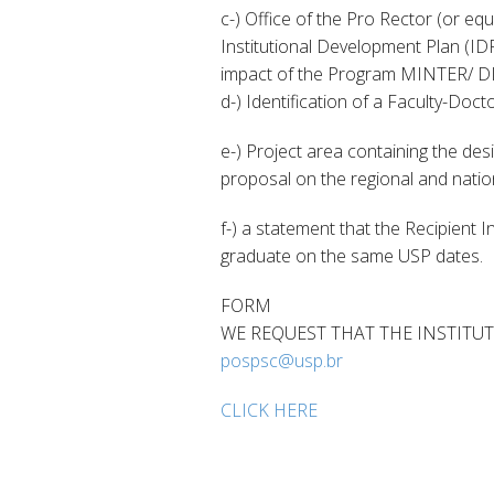
c-) Office of the Pro Rector (or eq
Institutional Development Plan (IDP)
impact of the Program MINTER/ DI
d-) Identification of a Faculty-Doct
e-) Project area containing the des
proposal on the regional and nation
f-) a statement that the Recipient 
graduate on the same USP dates.
FORM
WE REQUEST THAT THE INSTITUT
pospsc@usp.br
CLICK HERE