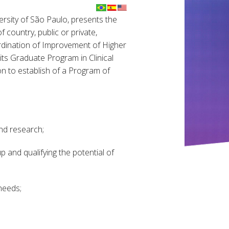
ersity of São Paulo, presents the
f country, public or private,
ordination of Improvement of Higher
its Graduate Program in Clinical
on to establish of a Program of
and research;
 and qualifying the potential of
needs;