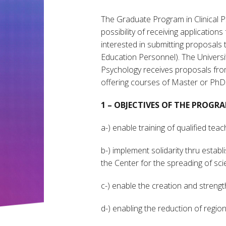
The Graduate Program in Clinical Ps
possibility of receiving applications
interested in submitting proposals
Education Personnel). The Universit
Psychology receives proposals from
offering courses of Master or PhD
1 – OBJECTIVES OF THE PROG
a-) enable training of qualified te
b-) implement solidarity thru estab
the Center for the spreading of scie
c-) enable the creation and strengt
d-) enabling the reduction of regiona