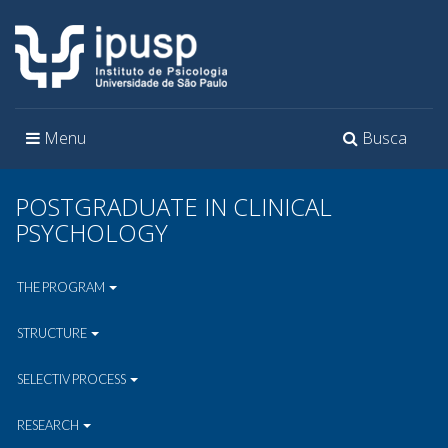
Toggle
Toggle
Menu
Busca
navigation
navigation
POSTGRADUATE IN CLINICAL
PSYCHOLOGY
THE PROGRAM
STRUCTURE
SELECTIV PROCESS
RESEARCH