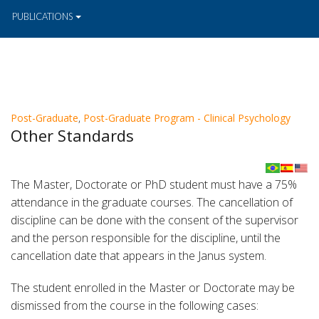
PUBLICATIONS
Post-Graduate
,
Post-Graduate Program - Clinical Psychology
Other Standards
The Master, Doctorate or PhD student must have a 75%
attendance in the graduate courses. The cancellation of
discipline can be done with the consent of the supervisor
and the person responsible for the discipline, until the
cancellation date that appears in the Janus system.
The student enrolled in the Master or Doctorate may be
dismissed from the course in the following cases: