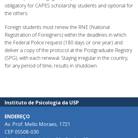
obligatory for CAPES scholarship students and optional for
the others.
Foreign students must renew the RNE (National
Registration of Foreigners) within the deadlines in which
the Federal Police request (180 days or one year) and
deliver a copy of the protocol at the Postgraduate Registry
(SPG), with each renewal. Staying irregular in the country,
for any period of time, results in shutdown.
Instituto de Psicologia da USP
ENDEREÇO
Av. Prof. Mello Moraes, 1721
CEP 05508-030