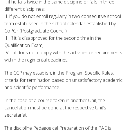
I. if he fails twice in the same discipline or fails in three
different disciplines;
II. if you do not enroll regularly in two consecutive school
term established in the school calendar established by
CoPGr (Postgraduate Council);
III. if it is disapproved for the second time in the
Qualification Exam;
IV. if it does not comply with the activities or requirements
within the regimental deadlines;
The CCP may establish, in the Program Specific Rules,
criteria for termination based on unsatisfactory academic
and scientific performance.
In the case of a course taken in another Unit, the
cancellation must be done at the respective Unit’s
secretariat.
The discipline Pedagogical Preparation of the PAE is